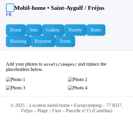
Mobil-home • Saint-Aygulf / Fréjus
FR
Home
Info
Gallery
Nearby
Rules
Booking
Payment
Terms
Add your photos to
and replace the
assets/images/
placeholders below.
© 2025 – Location mobil-home • Europcamping – 77 RD7,
Fréjus – Plage ~3 km – Parcelle n°15 (Camélias)